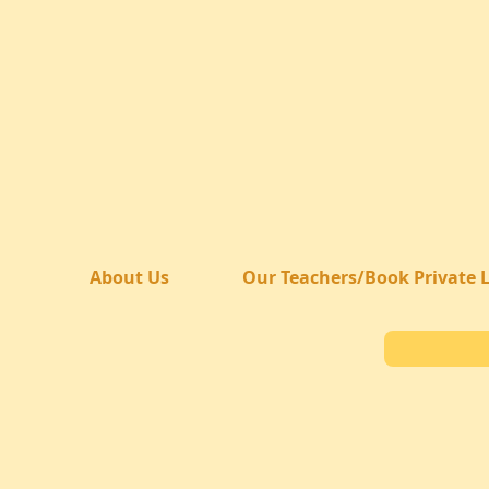
About Us
Our Teachers/Book Private 