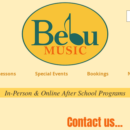
Lessons
Special Events
Bookings
In-Person & Online After School Programs
Contact us...