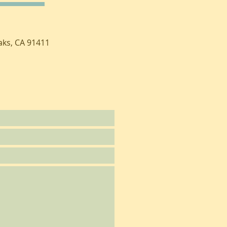
aks, CA 91411