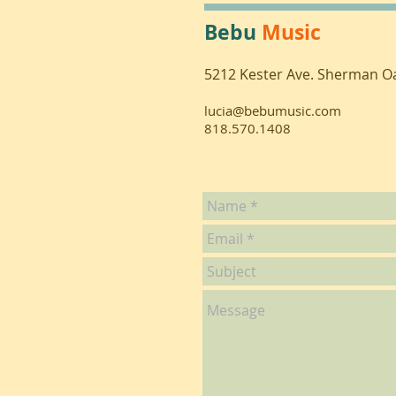
Bebu
Music
5212 Kester Ave. Sherman O
lucia@bebumusic.com
818.570.1408