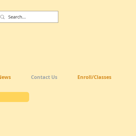
News
Contact Us
Enroll/Classes