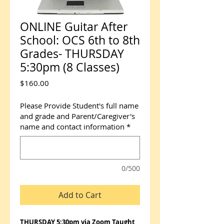
ONLINE Guitar After
School: OCS 6th to 8th
Grades- THURSDAY
5:30pm (8 Classes)
Price
$160.00
Please Provide Student's full name
and grade and Parent/Caregiver's
name and contact information
*
0/500
Add to Cart
THURSDAY 5:30pm via Zoom Taught