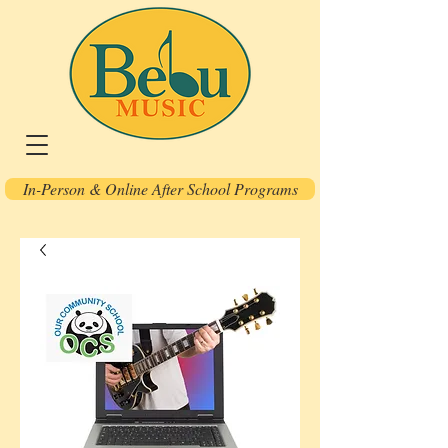
In-Person & Online After School Programs