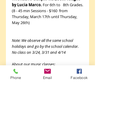
by Lucia Marco.
For 6th to 8th Grades.
(8 - 45 min Sessions - $160 from
Thursday, March 17th until Thursday,
May 26th)
Note: We observe all the same school
holidays and go by the school calendar.
No class on 3/24, 3/31 and 4/14
About our music classes:
Guitar Class is a fun 8 to16-week class
Phone
Email
Facebook
designed to introduce students to the
guitar, and to get everyone playing
music quickly! Students learn correct
hand position and posture; finger
picking and strumming technique; how
to read notes, tablature, chord boxes
and rhythms; and how to play popular,
traditional, and classical songs like “Take
Me to Church,” “7 Nation Army,”